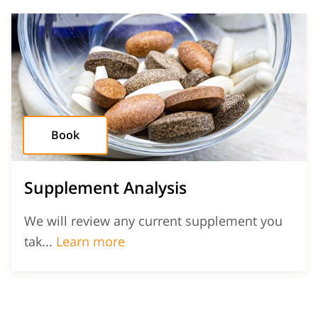
Book
Supplement Analysis
We will review any current supplement you
Supplement Analysis
tak...
Learn more