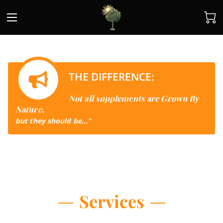
THE DIFFERENCE:
Not all supplements are Grown By
Nature,
but they should be..."
Services